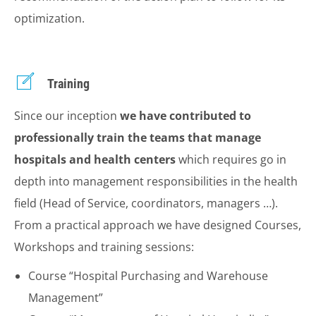
optimization.
Training
Since our inception
we have contributed to
professionally train the teams that manage
hospitals and health centers
which requires go in
depth into management responsibilities in the health
field (Head of Service, coordinators, managers …).
From a practical approach we have designed Courses,
Workshops and training sessions:
Course “Hospital Purchasing and Warehouse
Management”