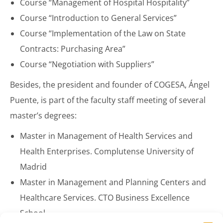
Course “Management of Hospital Hospitality”
Course “Introduction to General Services”
Course “Implementation of the Law on State
Contracts: Purchasing Area”
Course “Negotiation with Suppliers”
Besides, the president and founder of COGESA, Ángel
Puente, is part of the faculty staff meeting of several
master’s degrees:
Master in Management of Health Services and
Health Enterprises. Complutense University of
Madrid
Master in Management and Planning Centers and
Healthcare Services. CTO Business Excellence
School.