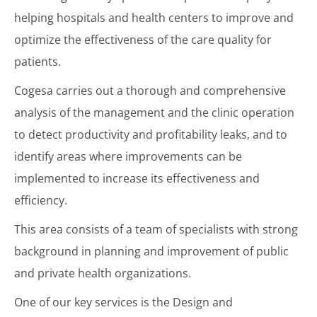
helping hospitals and health centers to improve and
optimize the effectiveness of the care quality for
patients.
Cogesa carries out a thorough and comprehensive
analysis of the management and the clinic operation
to detect productivity and profitability leaks, and to
identify areas where improvements can be
implemented to increase its effectiveness and
efficiency.
This area consists of a team of specialists with strong
background in planning and improvement of public
and private health organizations.
One of our key services is the Design and