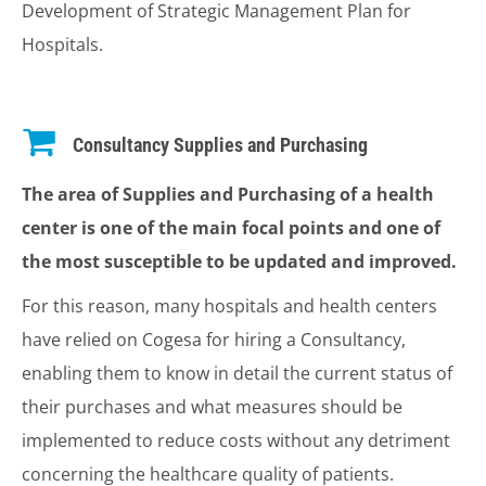
Development of Strategic Management Plan for
Hospitals.
Consultancy Supplies and Purchasing
The area of Supplies and Purchasing of a health
center is one of the main focal points and one of
the most susceptible to be updated and improved.
For this reason, many hospitals and health centers
have relied on Cogesa for hiring a Consultancy,
enabling them to know in detail the current status of
their purchases and what measures should be
implemented to reduce costs without any detriment
concerning the healthcare quality of patients.