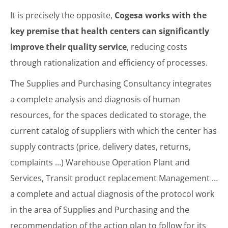
It is precisely the opposite,
Cogesa works with the
key premise that health centers can significantly
improve their quality service
, reducing costs
through rationalization and efficiency of processes.
The Supplies and Purchasing Consultancy integrates
a complete analysis and diagnosis of human
resources, for the spaces dedicated to storage, the
current catalog of suppliers with which the center has
supply contracts (price, delivery dates, returns,
complaints …) Warehouse Operation Plant and
Services, Transit product replacement Management …
a complete and actual diagnosis of the protocol work
in the area of Supplies and Purchasing and the
recommendation of the action plan to follow for its