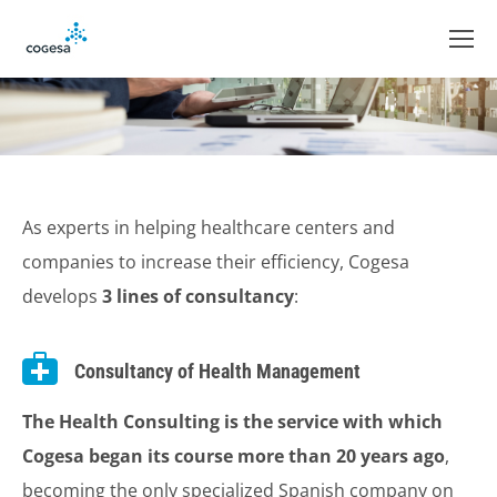
As experts in helping healthcare centers and
companies to increase their efficiency, Cogesa
develops
3 lines of consultancy
:
Consultancy of Health Management
The Health Consulting is the service with which
Cogesa began its course more than 20 years ago
,
becoming the only specialized Spanish company on